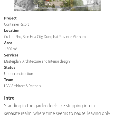
Project
Container Resort
Location
Cu Lao Pho, Bien Hoa City, Dong Nai Province, Vietnam
Area
1.500 m²
Services
Masterplan, Architecture and Interior design
Status
Under construction
Team
HVV Architect & Partners
Intro
Standing in the garden feels like stepping into a
separate realm, where time seems to pause, leaving only