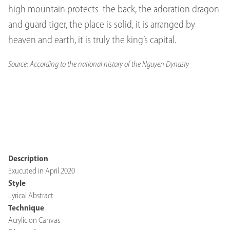
high mountain protects the back, the adoration dragon
and guard tiger, the place is solid, it is arranged by
heaven and earth, it is truly the king’s capital.
Source: According to the national history of the Nguyen Dynasty
Description
Exucuted in April 2020
Style
Lyrical Abstract
Technique
Acrylic on Canvas