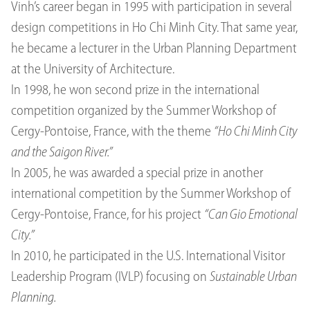
Vinh’s career began in 1995 with participation in several
design competitions in Ho Chi Minh City. That same year,
he became a lecturer in the Urban Planning Department
at the University of Architecture.
In 1998, he won second prize in the international
competition organized by the Summer Workshop of
Cergy-Pontoise, France, with the theme
“Ho Chi Minh City
and the Saigon River.”
In 2005, he was awarded a special prize in another
international competition by the Summer Workshop of
Cergy-Pontoise, France, for his project
“Can Gio Emotional
City.”
In 2010, he participated in the U.S. International Visitor
Leadership Program (IVLP) focusing on
Sustainable Urban
Planning.