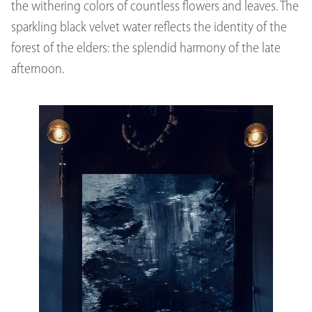
the withering colors of countless flowers and leaves. The
sparkling black velvet water reflects the identity of the
forest of the elders: the splendid harmony of the late
afternoon.