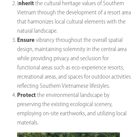
I
nherit
the cultural heritage values of Southern
Vietnam through the development of a resort area
that harmonizes local cultural elements with the
natural landscape.
Ensure
vibrancy throughout the overall spatial
design, maintaining solemnity in the central area
while providing privacy and seclusion for
functional areas such as eco-experience resorts,
recreational areas, and spaces for outdoor activities
reflecting Southern Vietnamese lifestyles.
Protect
the environmental landscape by
preserving the existing ecological scenery,
employing on-site earthworks, and utilizing local
materials.