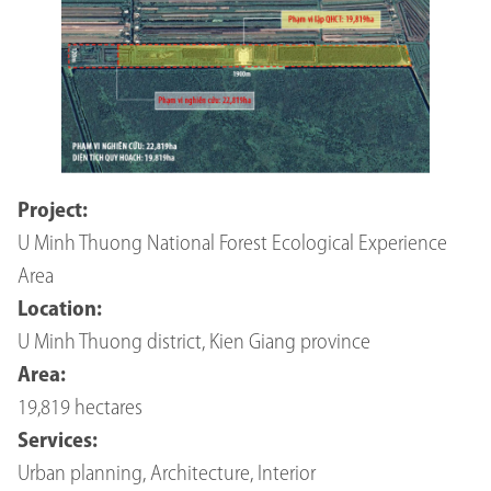
Project:
U Minh Thuong National Forest Ecological Experience
Area
Location:
U Minh Thuong district, Kien Giang province
Area:
19,819 hectares
Services:
Urban planning, Architecture, Interior