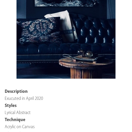
Description
Exucuted in April 2020
Styles
Lyrical Abstract
Technique
Acrylic on Canvas