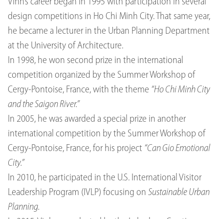
Vinh’s career began in 1995 with participation in several
design competitions in Ho Chi Minh City. That same year,
he became a lecturer in the Urban Planning Department
at the University of Architecture.
In 1998, he won second prize in the international
competition organized by the Summer Workshop of
Cergy-Pontoise, France, with the theme
“Ho Chi Minh City
and the Saigon River.”
In 2005, he was awarded a special prize in another
international competition by the Summer Workshop of
Cergy-Pontoise, France, for his project
“Can Gio Emotional
City.”
In 2010, he participated in the U.S. International Visitor
Leadership Program (IVLP) focusing on
Sustainable Urban
Planning.