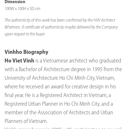
Dimension
100W x 100H x 5D cm
The authenticity of this work has been confirmed by the HVV Architect
&Partners. A certificate of authenticity maybe delivered by the Company
upon request to the buyer.
Vinhho Biography
Ho Viet Vinh
is a Vietnamese architect who graduated
with a Bachelor of Architecture degree in 1995 from the
University of Architecture Ho Chi Minh City, Vietnam,
where he received an award for creative design in his
final year. He is a Registered Architect in Vietnam, a
Registered Urban Planner in Ho Chi Minh City, and a
member of the Association of Architects and Urban
Planners of Vietnam.