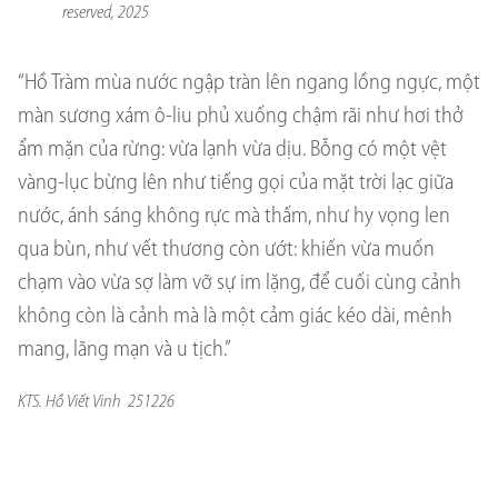
reserved, 2025
“Hồ Tràm mùa nước ngập tràn lên ngang lồng ngực, một
màn sương xám ô-liu phủ xuống chậm rãi như hơi thở
ẩm mặn của rừng: vừa lạnh vừa dịu. Bỗng có một vệt
vàng-lục bừng lên như tiếng gọi của mặt trời lạc giữa
nước, ánh sáng không rực mà thấm, như hy vọng len
qua bùn, như vết thương còn ướt: khiến vừa muốn
chạm vào vừa sợ làm vỡ sự im lặng, để cuối cùng cảnh
không còn là cảnh mà là một cảm giác kéo dài, mênh
mang, lãng mạn và u tịch.”
KTS. Hồ Viết Vinh 251226