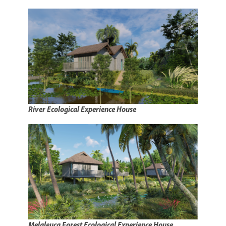
River Ecological Experience House
Melaleuca Forest Ecological Experience House