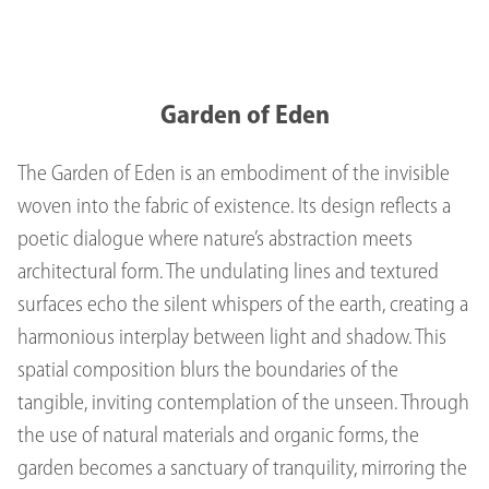
Garden of Eden
The Garden of Eden is an embodiment of the invisible
woven into the fabric of existence. Its design reflects a
poetic dialogue where nature’s abstraction meets
architectural form. The undulating lines and textured
surfaces echo the silent whispers of the earth, creating a
harmonious interplay between light and shadow. This
spatial composition blurs the boundaries of the
tangible, inviting contemplation of the unseen. Through
the use of natural materials and organic forms, the
garden becomes a sanctuary of tranquility, mirroring the