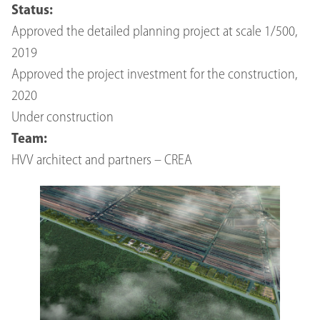
Status:
Approved the detailed planning project at scale 1/500,
2019
Approved the project investment for the construction,
2020
Under construction
Team:
HVV architect and partners – CREA