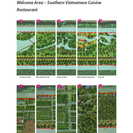
Welcome Area – Southern Vietnamese Cuisine
Restaurant