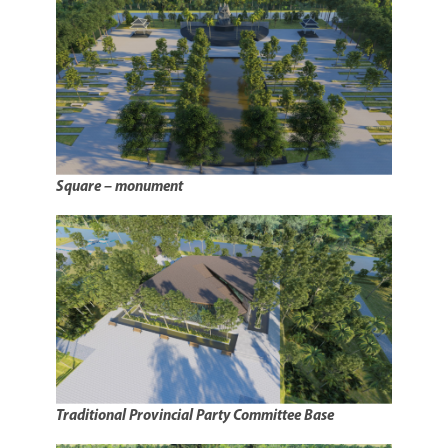
Square – monument
Traditional Provincial Party Committee Base