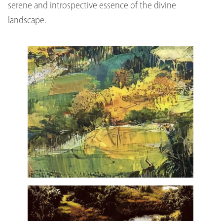
serene and introspective essence of the divine
landscape.