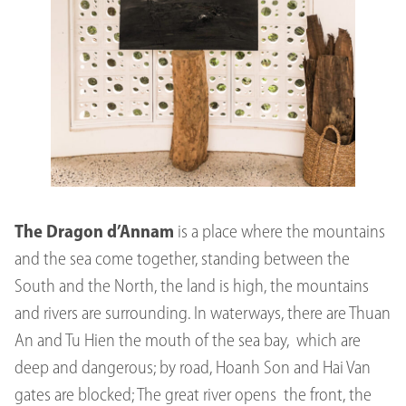
The Dragon d’Annam
is a place where the mountains
and the sea come together, standing between the
South and the North, the land is high, the mountains
and rivers are surrounding. In waterways, there are Thuan
An and Tu Hien the mouth of the sea bay, which are
deep and dangerous; by road, Hoanh Son and Hai Van
gates are blocked; The great river opens the front, the