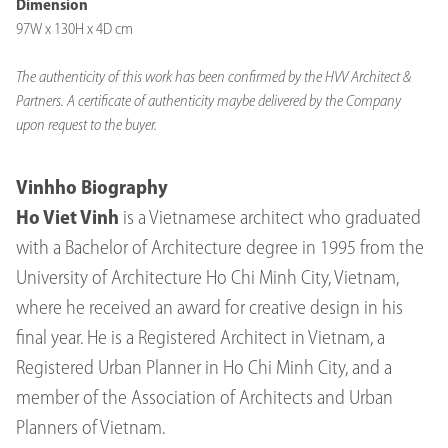
Dimension
97W x 130H x 4D cm
The authenticity of this work has been confirmed by the HVV Architect &
Partners. A certificate of authenticity maybe delivered by the Company
upon request to the buyer.
Vinhho Biography
Ho Viet Vinh
is a Vietnamese architect who graduated
with a Bachelor of Architecture degree in 1995 from the
University of Architecture Ho Chi Minh City, Vietnam,
where he received an award for creative design in his
final year. He is a Registered Architect in Vietnam, a
Registered Urban Planner in Ho Chi Minh City, and a
member of the Association of Architects and Urban
Planners of Vietnam.