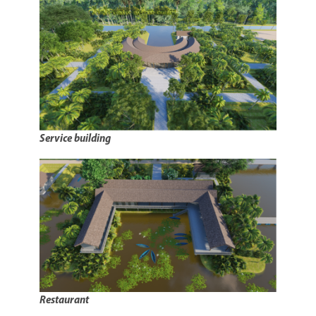
Service building
Restaurant