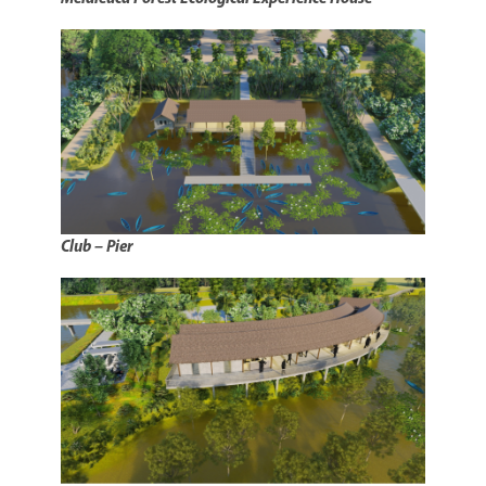
Club – Pier