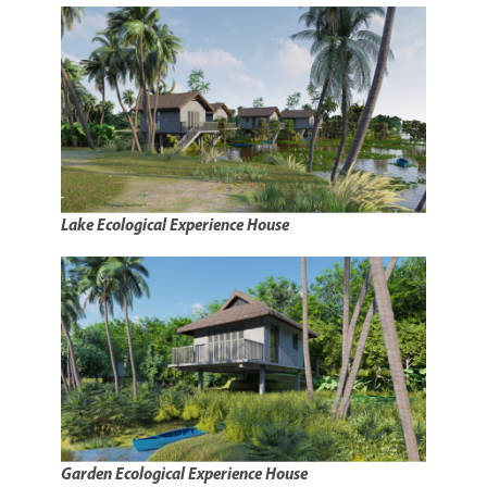
Lake Ecological Experience House
Garden Ecological Experience House