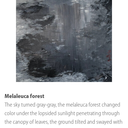
Melaleuca forest
The sky turned gray-gray, the melaleuca forest changed
color under the lopsided sunlight penetrating through
the canopy of leaves, the ground tilted and swayed with