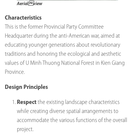
Aerialview
Characteristics
This is the former Provincial Party Committee
Headquarter during the anti-American war, aimed at
educating younger generations about revolutionary
traditions and honoring the ecological and aesthetic
values of U Minh Thuong National Forest in Kien Giang
Province.
Design Principles
Respect
the existing landscape characteristics
while creating diverse spatial arrangements to
accommodate the various functions of the overall
project.