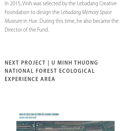
In 2015, Vinh was selected by the Lebadang Creative
Foundation to design the
Lebadang Memory Space
Museum
in Hue. During this time, he also became the
Director of the Fund.
NEXT PROJECT |
U MINH THUONG
NATIONAL FOREST ECOLOGICAL
EXPERIENCE AREA