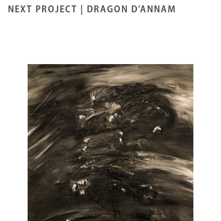
NEXT PROJECT |
DRAGON D’ANNAM