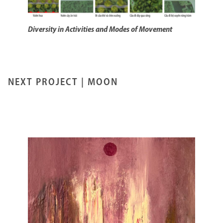
Diversity in Activities and Modes of Movement
NEXT PROJECT |
MOON