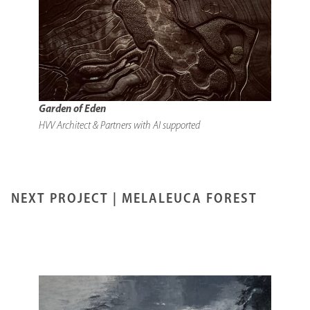
Garden of Eden
HVV Architect & Partners with AI supported
NEXT PROJECT |
MELALEUCA FOREST