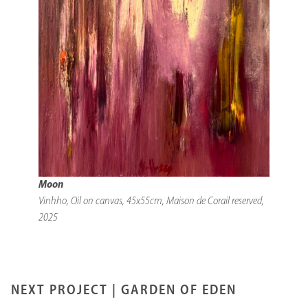
Moon
Vinhho, Oil on canvas, 45x55cm, Maison de Corail reserved,
2025
NEXT PROJECT |
GARDEN OF EDEN