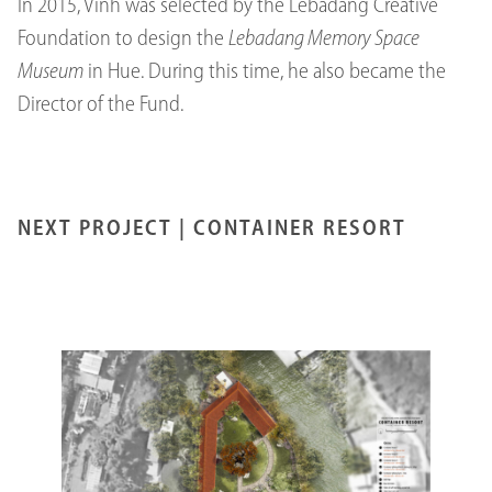
In 2015, Vinh was selected by the Lebadang Creative
Foundation to design the
Lebadang Memory Space
Museum
in Hue. During this time, he also became the
Director of the Fund.
NEXT PROJECT |
CONTAINER RESORT