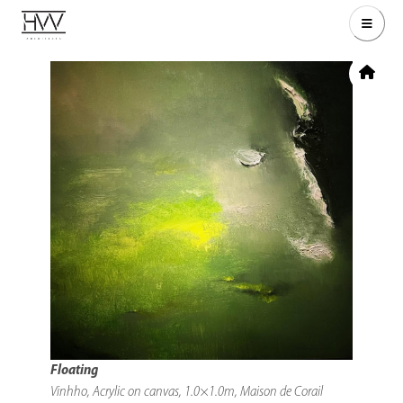
Floating
Vinhho, Acrylic on canvas, 1.0×1.0m, Maison de Corail