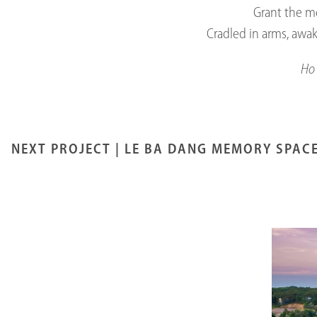
Grant the mo
Cradled in arms, awa
Ho 
NEXT PROJECT |
LE BA DANG MEMORY SPAC