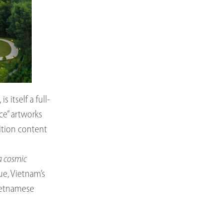
itself a full-
ace” artworks
ition content
a cosmic
Hue, Vietnam’s
Vietnamese