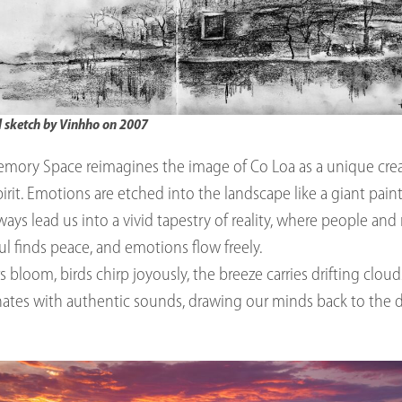
l sketch by Vinhho on 2007
mory Space reimagines the image of Co Loa as a unique crea
rit. Emotions are etched into the landscape like a giant paint
ys lead us into a vivid tapestry of reality, where people an
ul finds peace, and emotions flow freely.
rs bloom, birds chirp joyously, the breeze carries drifting clou
ates with authentic sounds, drawing our minds back to the 