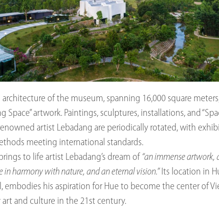
architecture of the museum, spanning 16,000 square meters, is 
g Space” artwork. Paintings, sculptures, installations, and “Sp
renowned artist Lebadang are periodically rotated, with exhib
ethods meeting international standards.
ings to life artist Lebadang’s dream of
“an immense artwork, 
fe in harmony with nature, and an eternal vision.”
Its location in 
al, embodies his aspiration for Hue to become the center of 
rt and culture in the 21st century.