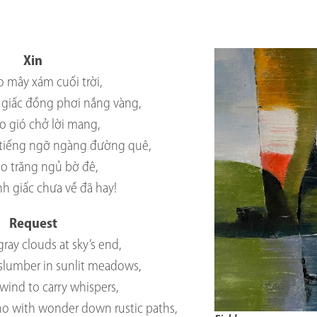
Xin
o mây xám cuối trời,
giấc đồng phơi nắng vàng,
o gió chở lời mang,
tiếng ngỡ ngàng đường quê,
ho trăng ngủ bờ đê,
ỉnh giấc chưa về đã hay!
Request
gray clouds at sky’s end,
 slumber in sunlit meadows,
wind to carry whispers,
ho with wonder down rustic paths,