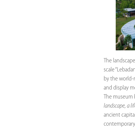
The landscape 
scale “Lebadan
by the world-
and display m
The museum br
landscape, a li
ancient capit
contemporary a