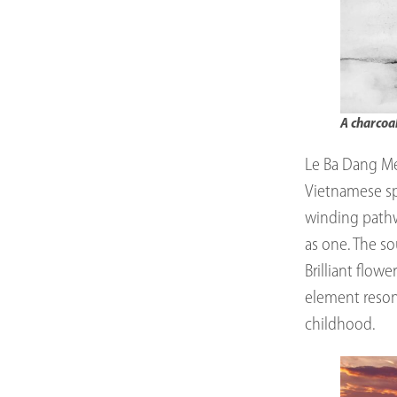
A charcoa
Le Ba Dang Me
Vietnamese spi
winding pathwa
as one. The so
Brilliant flowe
element reson
childhood.