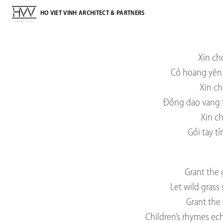
HO VIET VINH ARCHITECT & PARTNERS
Xin ch
Cỏ hoang yên 
Xin ch
Đồng dao vang 
Xin c
Gối tay t
Grant the 
Let wild grass
Grant the 
Children’s rhymes ec