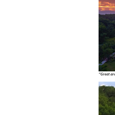
“Great arc