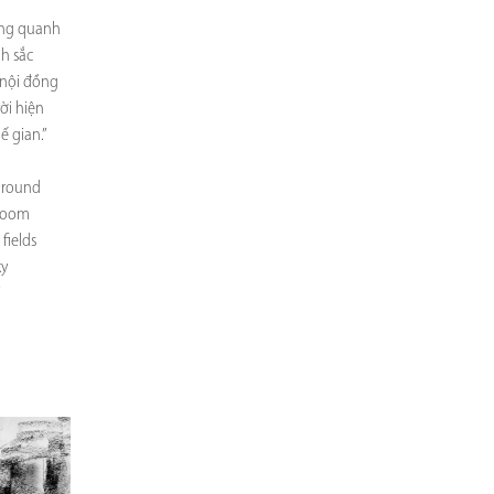
òng quanh
nh sắc
nội đồng
ời hiện
ế gian.”
 around
bloom
fields
ky
”