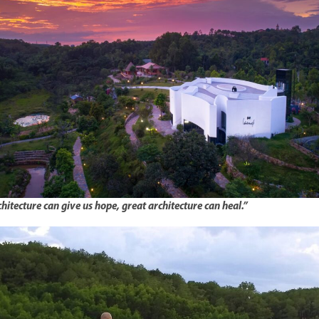
hitecture can give us hope, great architecture can heal.”