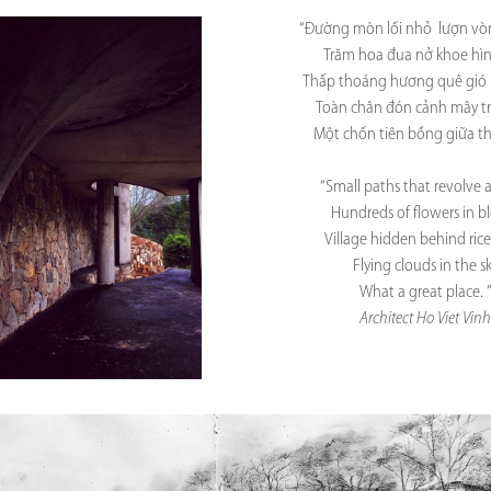
“Đường mòn lối nhỏ lượn v
Trăm hoa đua nở khoe hì
Thấp thoáng hương quê gió 
Toàn chân đón cảnh mây tr
Một chốn tiên bồng giữa th
“Small paths that revolve
Hundreds of flowers in 
Village hidden behind rice 
Flying clouds in the s
What a great place. 
Architect Ho Viet Vinh