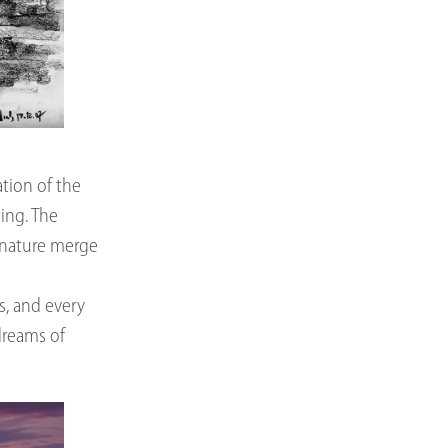
tion of the
ing. The
d nature merge
ds, and every
dreams of