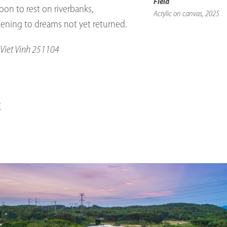
Field
on to rest on riverbanks,
Acrylic on canvas, 2025
kening to dreams not yet returned.
Viet Vinh 251104
E