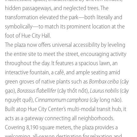
hidden passageways, and neglected trees. The
transformation elevated the park—both literally and
symbolically—to match its prominent location at the
foot of Hue City Hall.
The plaza now offers universal accessibility by leveling
the entire site to meet the street, encouraging activity
throughout the day. It features a spacious lawn, an
interactive fountain, a café, and ample seating amid
green groves of native plants such as
Bombax ceiba
(cây
gạo),
Borassus flabellifer
(cây thốt nốt),
Laurus nobilis
(cây
nguyệt quế),
Cinnamomum camphora
(cây long não).
Built atop Hue City Center’s multi-modal transit hub, it
acts as a gateway connecting all neighborhoods.
Covering 8,190 square meters, the plaza provides a