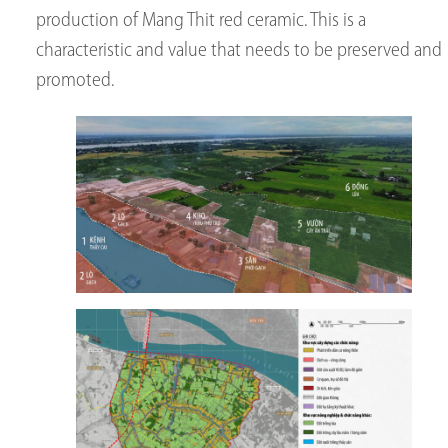
production of Mang Thit red ceramic. This is a
characteristic and value that needs to be preserved and
promoted.