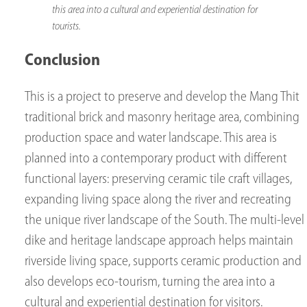
this area into a cultural and experiential destination for
tourists.
Conclusion
This is a project to preserve and develop the Mang Thit
traditional brick and masonry heritage area, combining
production space and water landscape. This area is
planned into a contemporary product with different
functional layers: preserving ceramic tile craft villages,
expanding living space along the river and recreating
the unique river landscape of the South. The multi-level
dike and heritage landscape approach helps maintain
riverside living space, supports ceramic production and
also develops eco-tourism, turning the area into a
cultural and experiential destination for visitors.