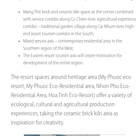
Mang Thit brick and ceramic kiln space at the center combined
with service corridor along Co Chien river, agricultural experienc
corridor – traditional garden village along Cai Nhum river, high-
end resort tourism corridor in the South;
Mixed service axis – contemporary residential area in the
Southern region of the West;
The Eastern resort tourism axis will create motivation for
development of the entire region.
The resort spaces around heritage area (My Phuoc eco
resort, My Phuoc Eco-Residential area, Nhon Phu Eco-
Residential Area, Hoa Tinh Eco-Resort) offer a variety of
ecological, cultural and agricultural production
experiences, taking the ceramic brick kiln area as
inspiration for creativity.