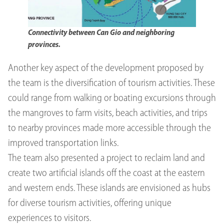
Connectivity between Can Gio and neighboring
provinces.
Another key aspect of the development proposed by
the team is the diversification of tourism activities. These
could range from walking or boating excursions through
the mangroves to farm visits, beach activities, and trips
to nearby provinces made more accessible through the
improved transportation links.
The team also presented a project to reclaim land and
create two artificial islands off the coast at the eastern
and western ends. These islands are envisioned as hubs
for diverse tourism activities, offering unique
experiences to visitors.