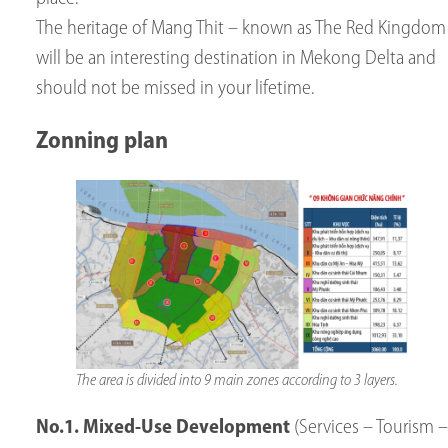
The heritage of Mang Thit – known as The Red Kingdom
will be an interesting destination in Mekong Delta and
should not be missed in your lifetime.
Zonning plan
The area is divided into 9 main zones according to 3 layers.
No.1.
Mixed-Use Development
(Services – Tourism –