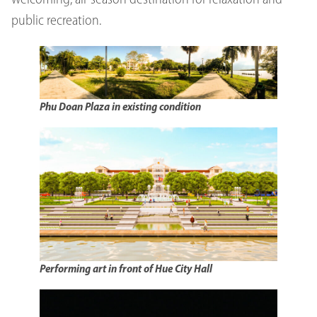
welcoming, all-season destination for relaxation and
public recreation.
Phu Doan Plaza in existing condition
Performing art in front of Hue City Hall