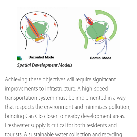
Spatial Development Models
Achieving these objectives will require significant
improvements to infrastructure. A high-speed
transportation system must be implemented in a way
that respects the environment and minimizes pollution,
bringing Can Gio closer to nearby development areas.
Freshwater supply is critical for both residents and
tourists. A sustainable water collection and recycling