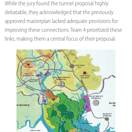
While the jury found the tunnel proposal highly
debatable, they acknowledged that the previously
approved masterplan lacked adequate provisions for
improving these connections. Team 4 prioritized these
links, making them a central focus of their proposal.