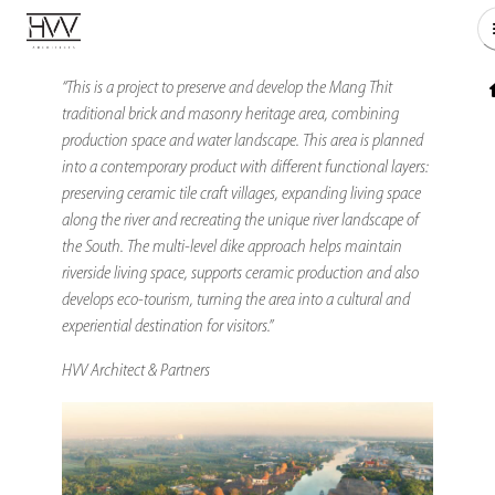
“This is a project to preserve and develop the Mang Thit
traditional brick and masonry heritage area, combining
production space and water landscape. This area is planned
into a contemporary product with different functional layers:
preserving ceramic tile craft villages, expanding living space
along the river and recreating the unique river landscape of
the South. The multi-level dike approach helps maintain
riverside living space, supports ceramic production and also
develops eco-tourism, turning the area into a cultural and
experiential destination for visitors.”
HVV Architect & Partners