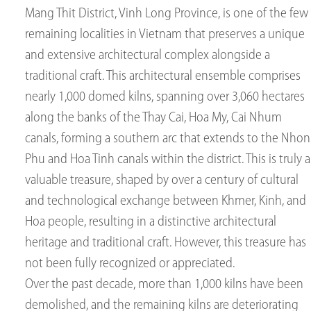
Mang Thit District, Vinh Long Province, is one of the few
remaining localities in Vietnam that preserves a unique
and extensive architectural complex alongside a
traditional craft. This architectural ensemble comprises
nearly 1,000 domed kilns, spanning over 3,060 hectares
along the banks of the Thay Cai, Hoa My, Cai Nhum
canals, forming a southern arc that extends to the Nhon
Phu and Hoa Tinh canals within the district. This is truly a
valuable treasure, shaped by over a century of cultural
and technological exchange between Khmer, Kinh, and
Hoa people, resulting in a distinctive architectural
heritage and traditional craft. However, this treasure has
not been fully recognized or appreciated.
Over the past decade, more than 1,000 kilns have been
demolished, and the remaining kilns are deteriorating