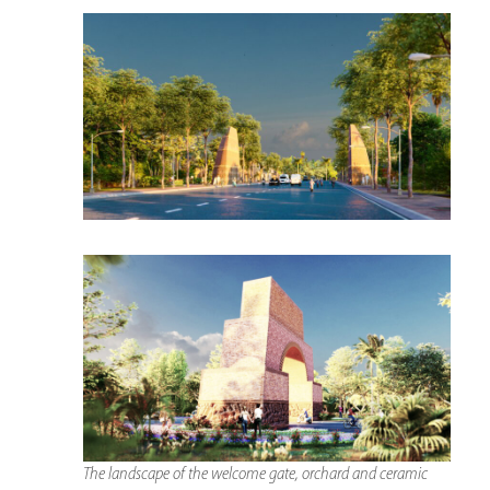
The landscape of the welcome gate, orchard and ceramic