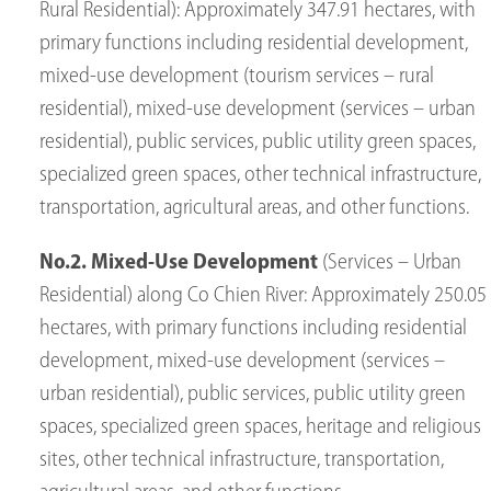
Rural Residential): Approximately 347.91 hectares, with
primary functions including residential development,
mixed-use development (tourism services – rural
residential), mixed-use development (services – urban
residential), public services, public utility green spaces,
specialized green spaces, other technical infrastructure,
transportation, agricultural areas, and other functions.
No.2. Mixed-Use Development
(Services – Urban
Residential) along Co Chien River: Approximately 250.05
hectares, with primary functions including residential
development, mixed-use development (services –
urban residential), public services, public utility green
spaces, specialized green spaces, heritage and religious
sites, other technical infrastructure, transportation,