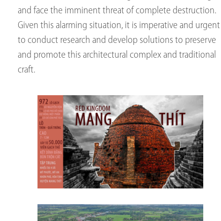
and face the imminent threat of complete destruction.
Given this alarming situation, it is imperative and urgent
to conduct research and develop solutions to preserve
and promote this architectural complex and traditional
craft.