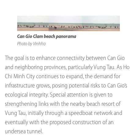
Can Gio Clam beach panorama
Photo by Vinhho
The goal is to enhance connectivity between Can Gio
and neighboring provinces, particularly Vung Tau. As Ho
Chi Minh City continues to expand, the demand for
infrastructure grows, posing potential risks to Can Gio’s
ecological integrity. Special attention is given to
strengthening links with the nearby beach resort of
Vung Tau, initially through a speedboat network and
eventually with the proposed construction of an
undersea tunnel.