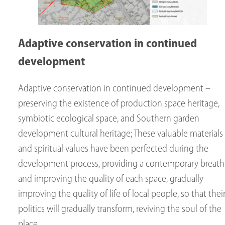
Adaptive conservation in continued
development
Adaptive conservation in continued development –
preserving the existence of production space heritage,
symbiotic ecological space, and Southern garden
development cultural heritage; These valuable materials
and spiritual values ​​have been perfected during the
development process, providing a contemporary breath
and improving the quality of each space, gradually
improving the quality of life of local people, so that thei
politics will gradually transform, reviving the soul of the
place.