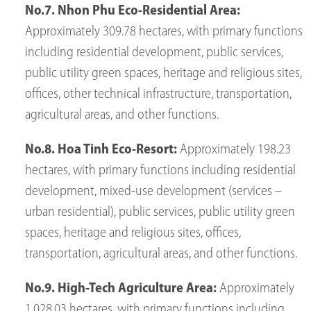
No.7. Nhon Phu Eco-Residential Area:
Approximately 309.78 hectares, with primary functions
including residential development, public services,
public utility green spaces, heritage and religious sites,
offices, other technical infrastructure, transportation,
agricultural areas, and other functions.
No.8. Hoa Tinh Eco-Resort:
Approximately 198.23
hectares, with primary functions including residential
development, mixed-use development (services –
urban residential), public services, public utility green
spaces, heritage and religious sites, offices,
transportation, agricultural areas, and other functions.
No.9. High-Tech Agriculture Area:
Approximately
1,028.03 hectares, with primary functions including