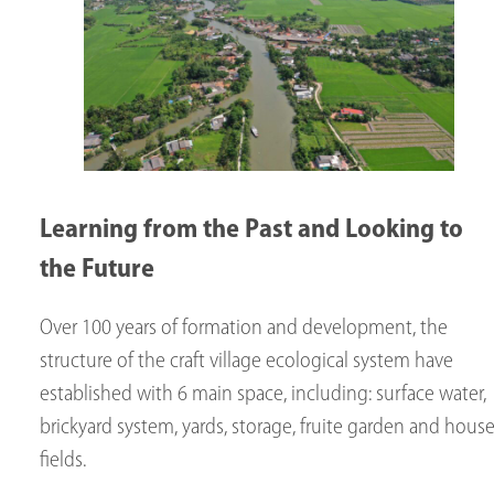
Learning from the Past and Looking to
the Future
Over 100 years of formation and development, the
structure of the craft village ecological system have
established with 6 main space, including: surface water,
brickyard system, yards, storage, fruite garden and house
fields.