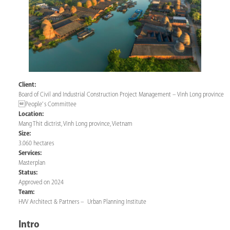
Client:
Board of Civil and Industrial Construction Project Management – Vinh Long province
People’ s Committee
Location:
Mang Thit dictrist, Vinh Long province, Vietnam
Size:
3.060 hectares
Services:
Masterplan
Status:
Approved on 2024
Team:
HVV Architect & Partners – Urban Planning Institute
Intro