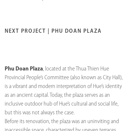
NEXT PROJECT |
PHU DOAN PLAZA
Phu Doan Plaza
, located at the Thua Thien Hue
Provincial People’s Committee (also known as City Hall),
is a vibrant and modern interpretation of Hue’s identity
as an ancient capital. Today, the plaza serves as an
inclusive outdoor hub of Hue’s cultural and social life,
but this was not always the case.
Before its renovation, the plaza was an uninviting and
inaccessible space, characterized by uneven terraces,