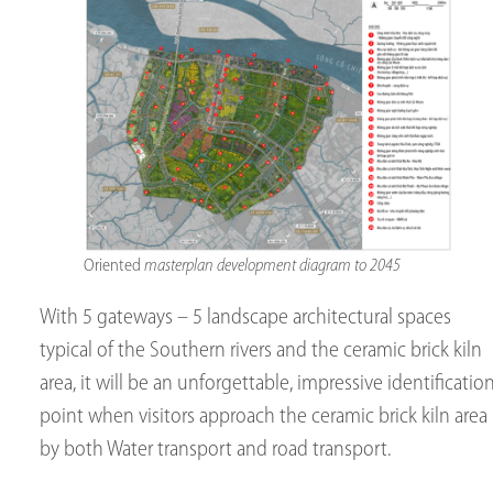
Oriented
masterplan development diagram to 2045
With 5 gateways – 5 landscape architectural spaces
typical of the Southern rivers and the ceramic brick kiln
area, it will be an unforgettable, impressive identificatio
point when visitors approach the ceramic brick kiln area
by both Water transport and road transport.