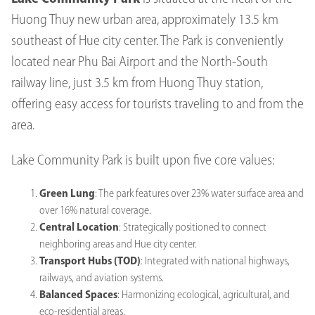
Huong Thuy new urban area, approximately 13.5 km
southeast of Hue city center. The Park is conveniently
located near Phu Bai Airport and the North-South
railway line, just 3.5 km from Huong Thuy station,
offering easy access for tourists traveling to and from the
area.
Lake Community Park is built upon five core values:
Green Lung
: The park features over 23% water surface area and
over 16% natural coverage.
Central Location
: Strategically positioned to connect
neighboring areas and Hue city center.
Transport Hubs (TOD)
: Integrated with national highways,
railways, and aviation systems.
Balanced Spaces
: Harmonizing ecological, agricultural, and
eco-residential areas.