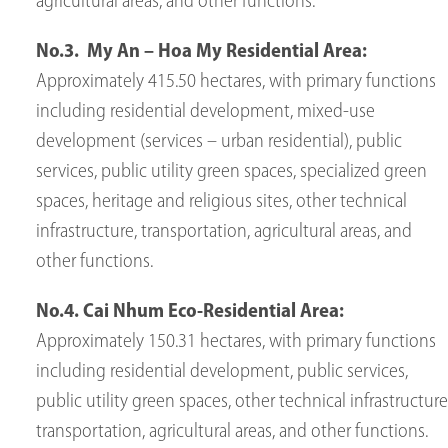
agricultural areas, and other functions.
No.3. My An – Hoa My Residential Area:
Approximately 415.50 hectares, with primary functions
including residential development, mixed-use
development (services – urban residential), public
services, public utility green spaces, specialized green
spaces, heritage and religious sites, other technical
infrastructure, transportation, agricultural areas, and
other functions.
No.4. Cai Nhum Eco-Residential Area:
Approximately 150.31 hectares, with primary functions
including residential development, public services,
public utility green spaces, other technical infrastructure
transportation, agricultural areas, and other functions.