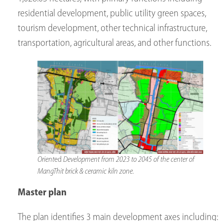
residential development, public utility green spaces,
tourism development, other technical infrastructure,
transportation, agricultural areas, and other functions.
Orient
ed
Development from 2023 to 2045 of the center of
MangThit brick & ceramic kiln zone.
Master plan
The plan identifies 3 main development axes including: