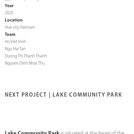
Year
2020
Location
Hue city, Vietnam
Team
Ho Viet Vinh
Ngo Hai Tan
Duong Thi Thanh Thanh
Nguyen Dinh Nhat Thu
NEXT PROJECT |
LAKE COMMUNITY PARK
Lake Community Park
is situated at the heart of the