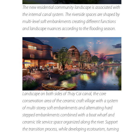
The new residential community landscape is associated with
the internal canal system. The riverside spaces are shaped by
multi-level soft embankments creating different functions
and landscape nuances according to the flooding season.
Landscape on both sides of Thay Cai canal, the core
conservation area of ​​the ceramic craft village with a system
of multi-storey soft embankments and alternating hard
stepped embankments combined with a boat wharf and
ceramic tile service space organized along the river. Support
the transition process, while developing ecotourism, turning