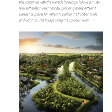
tiles combined with the riverside landscape follows a multi-
level soft embankment model, providing many different
experience spaces for visitors to explore the traditional Tile
and Ceramic Craft Village along the Co Chien River.