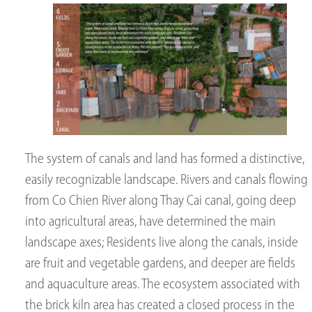
The system of canals and land has formed a distinctive,
easily recognizable landscape. Rivers and canals flowing
from Co Chien River along Thay Cai canal, going deep
into agricultural areas, have determined the main
landscape axes; Residents live along the canals, inside
are fruit and vegetable gardens, and deeper are fields
and aquaculture areas. The ecosystem associated with
the brick kiln area has created a closed process in the