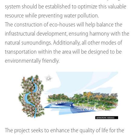
system should be established to optimize this valuable
resource while preventing water pollution.
The construction of eco-houses will help balance the
infrastructural development, ensuring harmony with the
natural surroundings. Additionally, all other modes of
transportation within the area will be designed to be
environmentally friendly.
The project seeks to enhance the quality of life for the