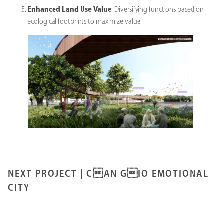
Enhanced Land Use Value
: Diversifying functions based on
ecological footprints to maximize value.
NEXT PROJECT |
CAN GIO EMOTIONAL
CITY