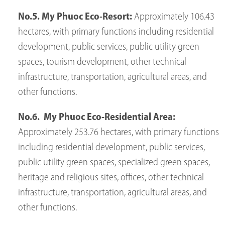
No.5. My Phuoc Eco-Resort:
Approximately 106.43
hectares, with primary functions including residential
development, public services, public utility green
spaces, tourism development, other technical
infrastructure, transportation, agricultural areas, and
other functions.
No.6. My Phuoc Eco-Residential Area:
Approximately 253.76 hectares, with primary functions
including residential development, public services,
public utility green spaces, specialized green spaces,
heritage and religious sites, offices, other technical
infrastructure, transportation, agricultural areas, and
other functions.