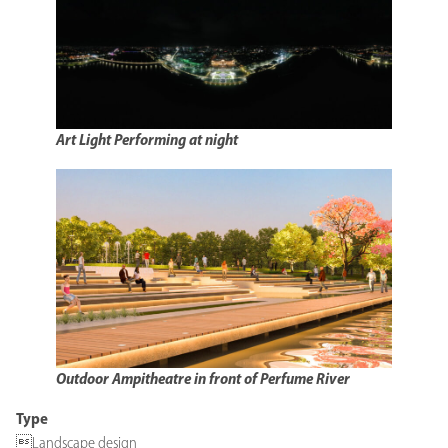
Art Light Performing at night
Outdoor Ampitheatre in front of Perfume River
Type
Landscape design